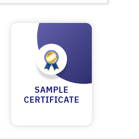
SAMPLE
CERTIFICATE