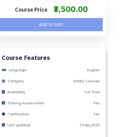
₹3,500.00
Course Price
Add to cart
Course Features
Language
English
Category
Hobby Courses
Availablity
Full Time
Training Assessment
Yes
Certification
Yes
Last updated
24 Apr,2025