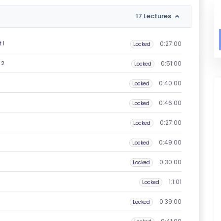
17 Lectures
0:27:00
 1
Locked
0:51:00
 2
Locked
0:40:00
Locked
0:46:00
Locked
0:27:00
Locked
0:49:00
Locked
0:30:00
Locked
1:1:01
Locked
0:39:00
Locked