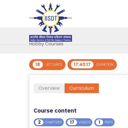
R
E
G
IS
AutoCAD
T
Hobby Courses
E
R
/
18
17:40:17
LECTURES
DURATION
L
O
G
Overview
Curriculum
I
N
Course content
A
B
2
17
1
CHAPTERS
VIDEOS
PDFS
O