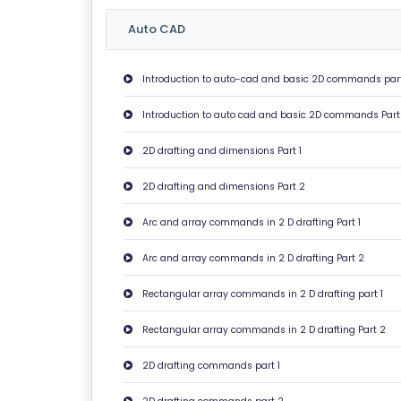
U
Auto CAD
T
U
Introduction to auto-cad and basic 2D commands part
S
Introduction to auto cad and basic 2D commands Part
P
2D drafting and dimensions Part 1
RI
V
2D drafting and dimensions Part 2
A
Arc and array commands in 2 D drafting Part 1
C
Y
Arc and array commands in 2 D drafting Part 2
P
Rectangular array commands in 2 D drafting part 1
O
LI
Rectangular array commands in 2 D drafting Part 2
C
Y
2D drafting commands part 1