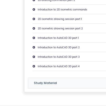
2D drafting commands part 2
C
O
Introduction to 2D isometric commands
N
2D isometric drawing session part 1
T
A
2D isometric drawing session part 2
C
Introduction to AutoCAD 3D part 1
T
U
Introduction to AutoCAD 3D part 2
S
Introduction to AutoCAD 3D part 3
F
Introduction to AutoCAD 3D part 4
A
Q
Study Material
'S
T
E