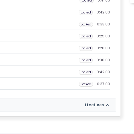
0:41:00
Locked
0:42:00
Locked
0:33:00
Locked
0:25:00
Locked
0:20:00
Locked
0:30:00
Locked
0:42:00
Locked
0:37:00
Locked
1 Lectures