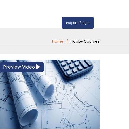
Register/Login
Home
Hobby Courses
Preview Video