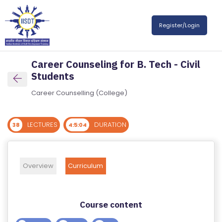
R
Register/Login
E
G
IS
Career Counseling for B. Tech - Civil
T
Students
E
R
Career Counselling (College)
/
L
LECTURES
DURATION
38
4:5:04
O
G
IN
Overview
Curriculum
A
B
Course content
O
U