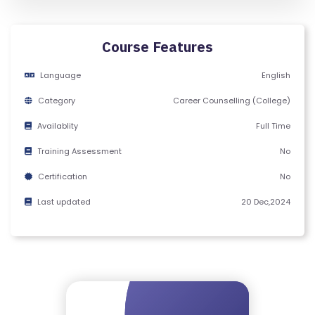
Y
C
E
Course Features
R
Language
English
TI
FI
Category
Career Counselling (College)
C
Availablity
Full Time
A
T
Training Assessment
No
E
Certification
No
Last updated
20 Dec,2024
C
A
N
C
E
LL