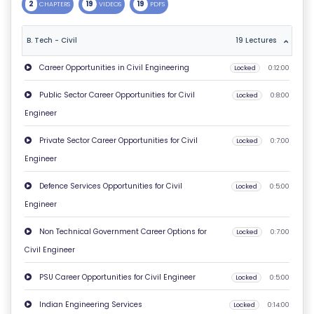
2
19
19
CHAPTERS
VIDEOS
PDFS
T
U
B. Tech - Civil
19 Lectures
S
Career Opportunities in Civil Engineering
Locked
0:12:00
P
Public Sector Career Opportunities for Civil
Locked
0:8:00
RI
Engineer
V
Private Sector Career Opportunities for Civil
Locked
0:7:00
A
Engineer
C
Y
Defence Services Opportunities for Civil
Locked
0:5:00
P
Engineer
O
Non Technical Government Career Options for
Locked
0:7:00
LI
Civil Engineer
C
Y
PSU Career Opportunities for Civil Engineer
Locked
0:5:00
Indian Engineering Services
Locked
0:14:00
C