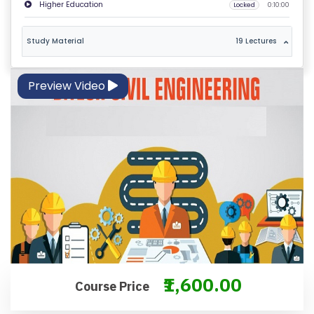
Higher Education
Locked
0:10:00
M
S
Study Material
19 Lectures
&
C
O
Preview Video
N
D
IT
I
O
N
S
V
E
₹1,600.00
RI
Course Price
F