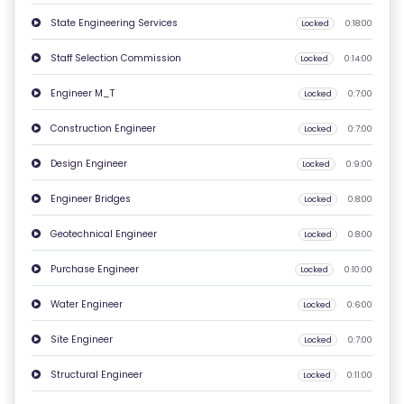
O
State Engineering Services
Locked
0:18:00
N
Staff Selection Commission
Locked
0:14:00
T
A
Engineer M_T
Locked
0:7:00
C
Construction Engineer
Locked
0:7:00
T
U
Design Engineer
Locked
0:9:00
S
Engineer Bridges
Locked
0:8:00
F
Geotechnical Engineer
Locked
0:8:00
A
Purchase Engineer
Locked
0:10:00
Q
'S
Water Engineer
Locked
0:6:00
Site Engineer
Locked
0:7:00
T
E
Structural Engineer
Locked
0:11:00
R