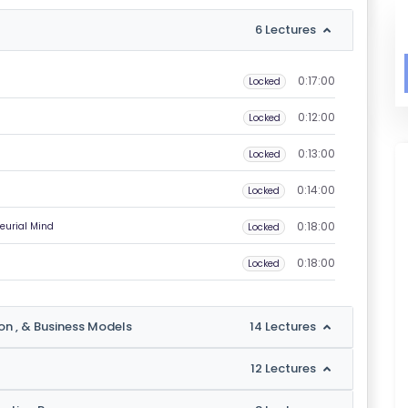
6 Lectures
0:17:00
Locked
0:12:00
Locked
0:13:00
Locked
0:14:00
Locked
0:18:00
eurial Mind
Locked
0:18:00
Locked
ion , & Business Models
14 Lectures
12 Lectures