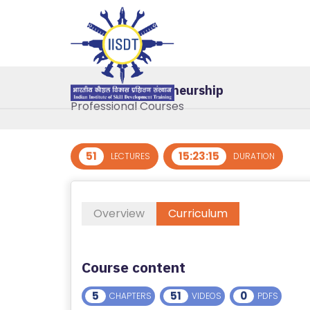
R
E
G
IS
Basic of Entrepreneurship
T
Professional Courses
E
R
/
51
15:23:15
LECTURES
DURATION
L
O
G
Overview
Curriculum
I
N
Course content
A
B
5
51
0
CHAPTERS
VIDEOS
PDFS
O