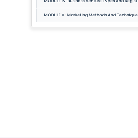
MODULE IV: Business Venture Types And Regist
C
O
MODULE V : Marketing Methods And Technique
N
T
A
C
T
U
S
F
A
Q
'S
T
E