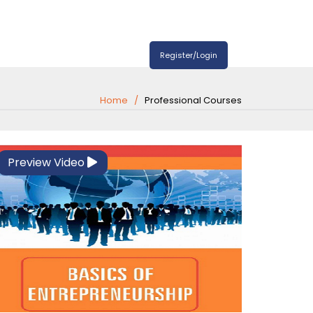
Register/Login
Home
Professional Courses
Preview Video