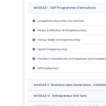
U
MODULE I : EDP Programme Orientations
T
U
Entrepreneurship what, why and how
S
History & Definition of Entrepreneurship
P
Various Model of Entrepreneurship
RI
V
Social Entrepreneurship
A
The Basic Characteristic of Entrepreneur and Entrepren
C
Y
Self Employment
P
O
LI
MODULE II : Business Idea Generation , Validat
C
MODULE III : Entrepreneur Skill Sets
Y