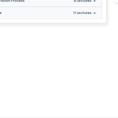
ration Process
8 Lectures
s
11 Lectures