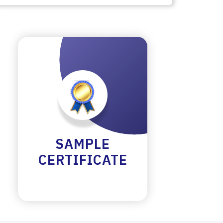
SAMPLE
CERTIFICATE