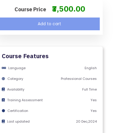
₹3,500.00
Course Price
Add to cart
Course Features
Language
English
Category
Professional Courses
Availablity
Full Time
Training Assessment
Yes
Certification
Yes
Last updated
20 Dec,2024