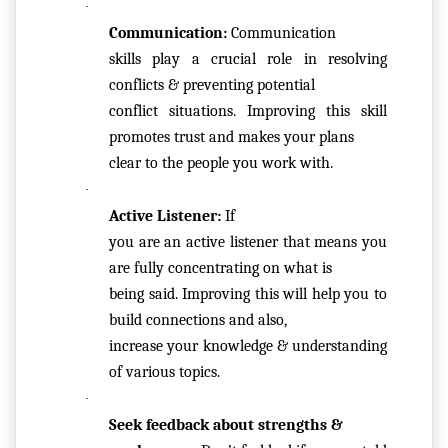
·
R
Communication: 
Communication

M
skills play a crucial role in resolving 
S
conflicts & preventing potential

&
conflict situations. Improving this skill 
C
promotes trust and makes your plans

O
clear to the people you work with.
N
·
D
Active Listener: 
If

IT
you are an active listener that means you 
I
are fully concentrating on what is

O
being said. Improving this will help you to 
N
build connections and also,

S
increase your knowledge & understanding 
of various topics. 
V
·
E
Seek feedback about strengths &

RI