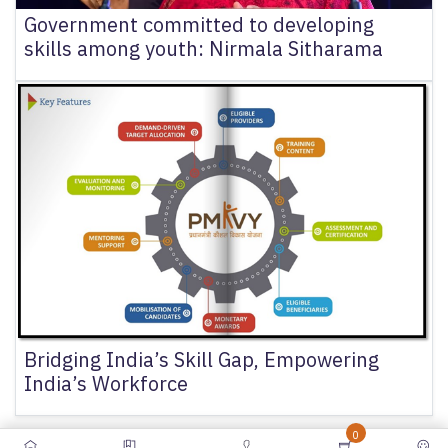
Government committed to developing
skills among youth: Nirmala Sitharama
Bridging India’s Skill Gap, Empowering
India’s Workforce
0