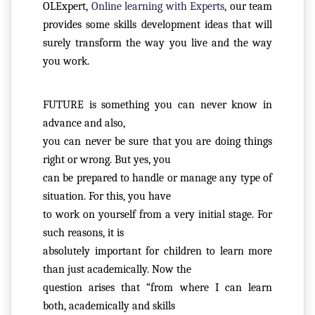
OLExpert,
Online learning with Experts
, our team
provides some skills development ideas that will
surely transform the way you live and the way
R
you work.
E
G
IS
FUTURE is something you can never know in 
T
advance and also,

E
you can never be sure that you are doing things 
R
right or wrong. But yes, you

/
can be prepared to handle or manage any type of 
L
situation. For this, you have

O
to work on yourself from a very initial stage. For 
G
such reasons, it is

IN
absolutely important for children to learn more 
than just academically. Now the

A
question arises that “from where I can learn 
B
both, academically and skills
