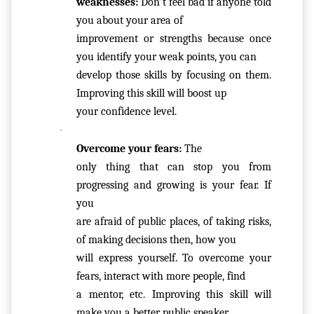
weaknesses:
 Don’t feel bad if anyone told 
F
you about your area of

Y
improvement or strengths because once 
C
you identify your weak points, you can

E
develop those skills by focusing on them. 
R
Improving this skill will boost up

TI
your confidence level.
FI
·
C
Overcome your fears:
 The

A
only thing that can stop you from 
T
progressing and growing is your fear. If 
E
you

are afraid of public places, of taking risks, 
C
of making decisions then, how you

A
will express yourself. To overcome your 
N
fears, interact with more people, find

C
a mentor, etc. Improving this skill will 
E
make you a better public speaker. 