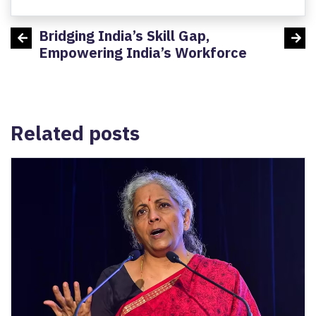
Bridging India’s Skill Gap,
Minis
h:
Empowering India’s Workforce
MSDE 
devel
Related posts