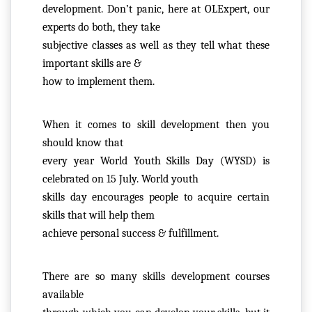
O
development. Don’t panic, here at OLExpert, our 
U
experts do both, they take

T
subjective classes as well as they tell what these 
U
important skills are &

S
how to implement them. 
P
When it comes to skill development then you 
RI
should know that

V
every year World Youth Skills Day (WYSD) is 
A
celebrated on 15 July. World youth

C
skills day encourages people to acquire certain 
Y
skills that will help them

P
achieve personal success & fulfillment.
O
LI
C
There are so many skills development courses 
Y
available
