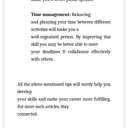
LL
·
A
Time management: 
Balancing

TI
and planning your time between different 
O
activities will make you a

N
well-organized person. By improving this 
&
skill you may be better able to meet

R
your deadlines & collaborate effectively 
E
with others.
F
U
N
D
All the above-mentioned tips will surely help you 
P
develop

O
your skills and make your career more fulfilling. 
LI
For more such articles, Stay

C
connected.
Y