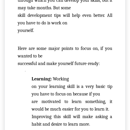
through which you can develop your skills, but it 
C
may take months. But some

O
skill development tips will help even better. All 
N
you have to do is work on

T
yourself.  
A
C
Here are some major points to focus on, if you 
T
wanted to be

U
successful and make yourself future-ready:
S
·
Learning: 
Working

F
on your learning skill is a very basic tip 
A
you have to focus on because if you

Q
are motivated to learn something, it 
'S
would be much easier for you to learn it.

Improving this skill will make asking a 
T
habit and desire to learn more.
E