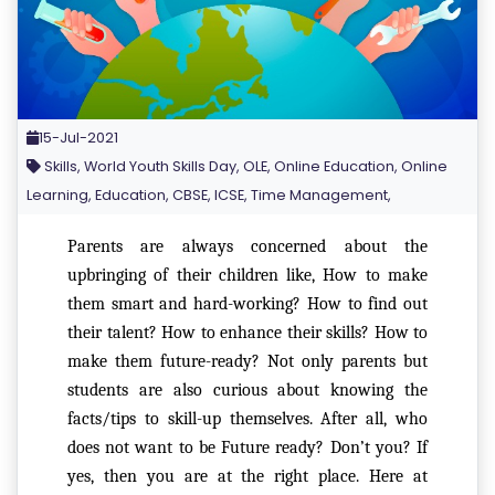
15-Jul-2021
Skills, World Youth Skills Day, OLE, Online Education, Online
Learning, Education, CBSE, ICSE, Time Management,
Parents are always concerned about the
upbringing of their children like, How to make
them smart and hard-working? How to find out
their talent? How to enhance their skills? How to
make them future-ready? Not only parents but
students are also curious about knowing the
facts/tips to skill-up themselves. After all, who
does not want to be Future ready? Don’t you? If
yes, then you are at the right place. Here at