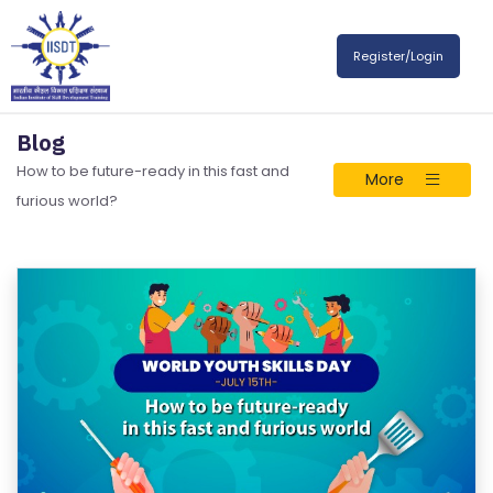
Register/Login
Blog
How to be future-ready in this fast and
More
furious world?